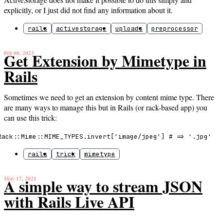
explicitly, or I just did not find any information about it.
rails
activestorage
uploads
preprocessor
Feb 08, 2023
Get Extension by Mimetype in
Rails
Sometimes we need to get an extension by content mime type. There
are many ways to manage this but in Rails (or rack-based app) you
can use this trick:
Rack::Mime::MIME_TYPES.invert['image/jpeg'] # => '.jpg'
rails
trick
mimetype
May 17, 2021
A simple way to stream JSON
with Rails Live API