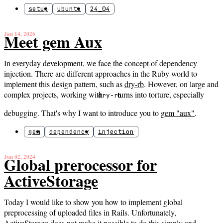
setup
ubuntu
24_04
Jan 14, 2026
Meet gem Aux
In everyday development, we face the concept of dependency
injection. There are different approaches in the Ruby world to
implement this design pattern, such as
dry-rb
. However, on large and
complex projects, working with
turns into torture, especially
dry-rb
debugging. That's why I want to introduce you to
gem "aux"
.
gem
dependency
injection
Jun 02, 2024
Global prerocessor for
ActiveStorage
Today I would like to show you how to implement global
preprocessing of uploaded files in Rails. Unfortunately,
ActiveStorage does not make it possible to do this simply and