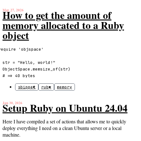
May 27, 2026
How to get the amount of
memory allocated to a Ruby
object
require 'objspace'

str = "Hello, world!"

ObjectSpace.memsize_of(str)

# => 40 bytes
sbippet
ruby
memory
Jan 30, 2026
Setup Ruby on Ubuntu 24.04
Here I have compiled a set of actions that allows me to quickly
deploy everything I need on a clean Ubuntu server or a local
machine.