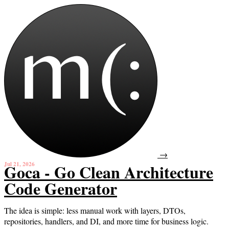
→
Jul 21, 2026
Goca - Go Clean Architecture
Code Generator
The idea is simple: less manual work with layers, DTOs,
repositories, handlers, and DI, and more time for business logic.