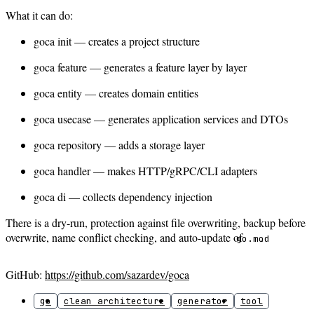
What it can do:
goca init — creates a project structure
goca feature — generates a feature layer by layer
goca entity — creates domain entities
goca usecase — generates application services and DTOs
goca repository — adds a storage layer
goca handler — makes HTTP/gRPC/CLI adapters
goca di — collects dependency injection
There is a dry-run, protection against file overwriting, backup before
overwrite, name conflict checking, and auto-update of
.
go.mod
GitHub:
https://github.com/sazardev/goca
go
clean architecture
generator
tool