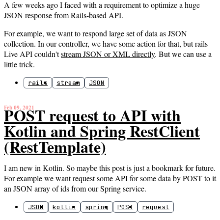
A few weeks ago I faced with a requirement to optimize a huge
JSON response from Rails-based API.
For example, we want to respond large set of data as JSON
collection. In our controller, we have some action for that, but rails
Live API couldn't
stream JSON or XML directly
. But we can use a
little trick.
rails
stream
JSON
Feb 09, 2021
POST request to API with
Kotlin and Spring RestClient
(RestTemplate)
I am new in Kotlin. So maybe this post is just a bookmark for future.
For example we want request some API for some data by POST to it
an JSON array of ids from our Spring service.
JSON
kotlin
spring
POST
request