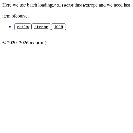
Here we use batch loading
for the
scope and we need last
find_each
@data
item ofcourse.
rails
stream
JSON
© 2020–2026 mdorfin(: