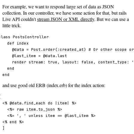
For example, we want to respond large set of data as JSON
collection. In our controller, we have some action for that, but rails
Live API couldn't
stream JSON or XML directly
. But we can use a
little trick.
class PostsController

  def index 

    @data = Post.order(:created_at) # Or other scope or
    @last_item = @data.last

    render stream: true, layout: false, content_type: '
  end 

end
and use good old ERB (index.erb) for the index action:


<% @data.find_each do |item| %>

  <%= raw item.to_json %>

  <%= ', ' unless item == @last_item %>

<% end %>

]