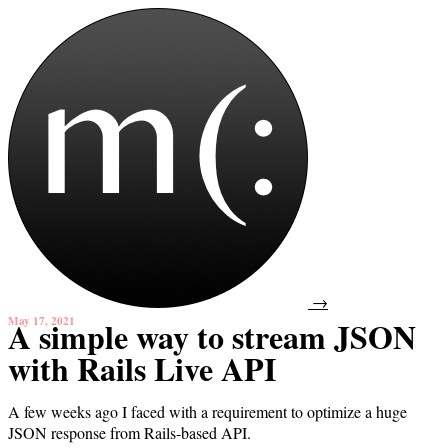
→
May 17, 2021
A simple way to stream JSON
with Rails Live API
A few weeks ago I faced with a requirement to optimize a huge
JSON response from Rails-based API.