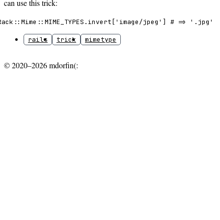
can use this trick:
Rack::Mime::MIME_TYPES.invert['image/jpeg'] # => '.jpg'
rails
trick
mimetype
© 2020–2026 mdorfin(: