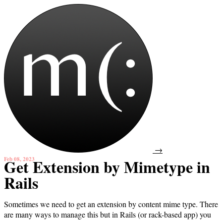
→
Feb 08, 2023
Get Extension by Mimetype in
Rails
Sometimes we need to get an extension by content mime type. There
are many ways to manage this but in Rails (or rack-based app) you