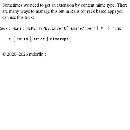
Sometimes we need to get an extension by content mime type. There
are many ways to manage this but in Rails (or rack-based app) you
can use this trick:
Rack::Mime::MIME_TYPES.invert['image/jpeg'] # => '.jpg'
rails
trick
mimetype
© 2020–2026 mdorfin(: