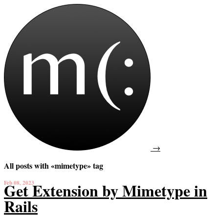
→
All posts with «mimetype» tag
Feb 08, 2023
Get Extension by Mimetype in
Rails