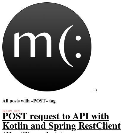
→
All posts with «POST» tag
Feb 09, 2021
POST request to API with
Kotlin and Spring RestClient