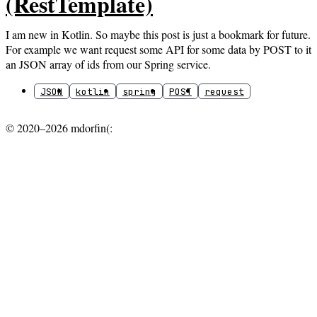
(RestTemplate)
I am new in Kotlin. So maybe this post is just a bookmark for future.
For example we want request some API for some data by POST to it
an JSON array of ids from our Spring service.
JSON
kotlin
spring
POST
request
© 2020–2026 mdorfin(: