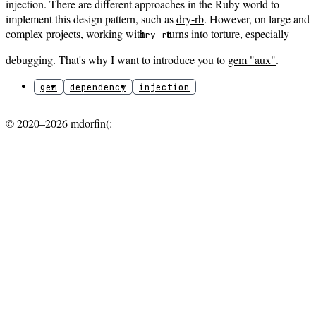
injection. There are different approaches in the Ruby world to
implement this design pattern, such as
dry-rb
. However, on large and
complex projects, working with
turns into torture, especially
dry-rb
debugging. That's why I want to introduce you to
gem "aux"
.
gem
dependency
injection
© 2020–2026 mdorfin(: