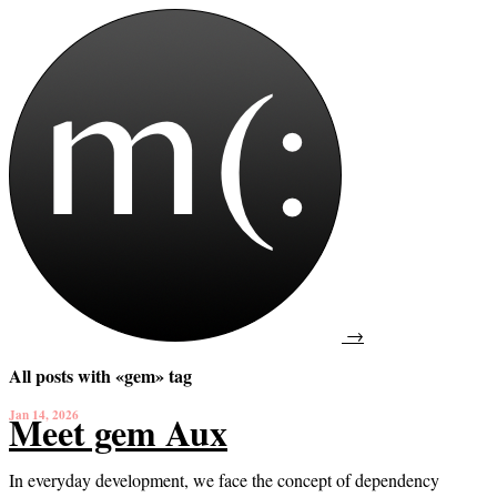
→
All posts with «gem» tag
Jan 14, 2026
Meet gem Aux
In everyday development, we face the concept of dependency