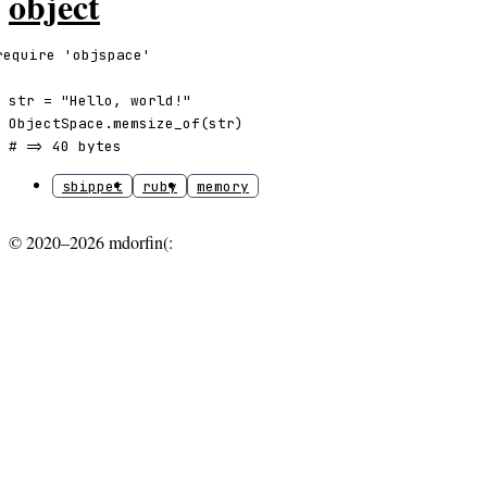
object
require 'objspace'

str = "Hello, world!"

ObjectSpace.memsize_of(str)

# => 40 bytes
sbippet
ruby
memory
© 2020–2026 mdorfin(: