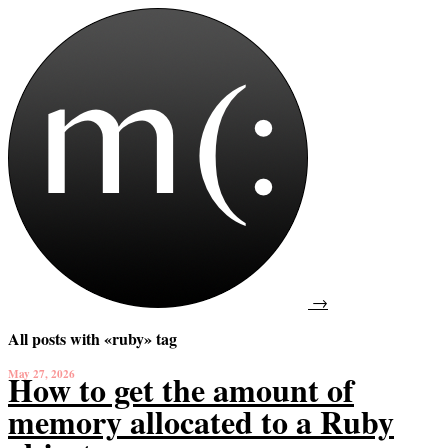
→
All posts with «ruby» tag
May 27, 2026
How to get the amount of
memory allocated to a Ruby