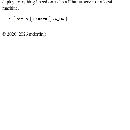
deploy everything I need on a clean Ubuntu server or a local
machine.
setup
ubuntu
24_04
© 2020–2026 mdorfin(: