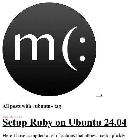
→
All posts with «ubuntu» tag
Jan 30, 2026
Setup Ruby on Ubuntu 24.04
Here I have compiled a set of actions that allows me to quickly