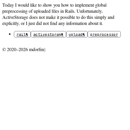
Today I would like to show you how to implement global
preprocessing of uploaded files in Rails. Unfortunately,
ActiveStorage does not make it possible to do this simply and
explicitly, or I just did not find any information about it.
rails
activestorage
uploads
preprocessor
© 2020–2026 mdorfin(: