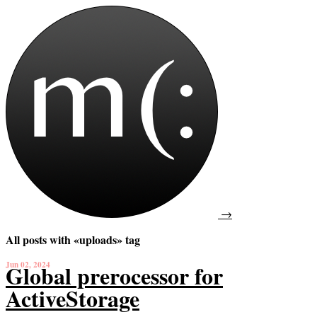
→
All posts with «uploads» tag
Jun 02, 2024
Global prerocessor for
ActiveStorage